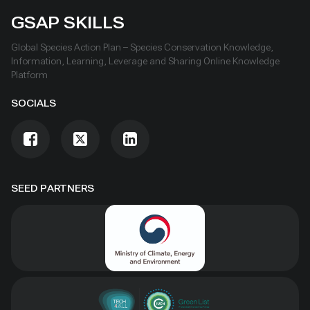
GSAP SKILLS
Global Species Action Plan – Species Conservation Knowledge,
Information, Learning, Leverage and Sharing Online Knowledge
Platform
SOCIALS
SEED PARTNERS