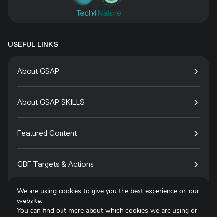
USEFUL LINKS
About GSAP
About GSAP SKILLS
Featured Content
GBF Targets & Actions
We are using cookies to give you the best experience on our
Tech4Species
website.
You can find out more about which cookies we are using or