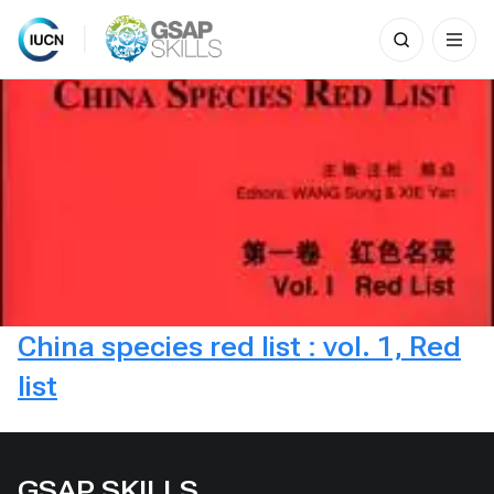
Search
for:
Skip
to
content
China species red list : vol. 1, Red
list
GSAP SKILLS