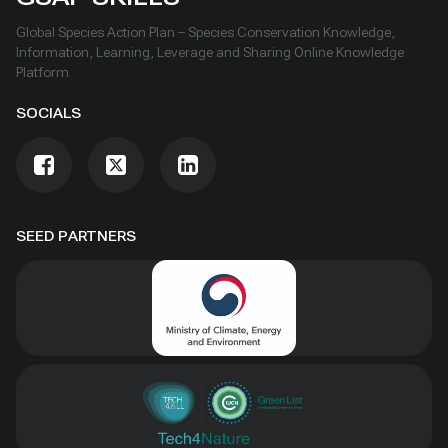
Global Species Action Plan – Species Conservation Knowledge,
Information, Learning, Leverage and Sharing Online Knowledge
Platform
SOCIALS
SEED PARTNERS