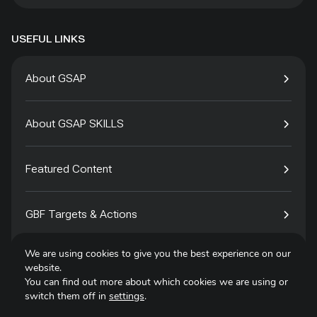
USEFUL LINKS
About GSAP
About GSAP SKILLS
Featured Content
GBF Targets & Actions
We are using cookies to give you the best experience on our
Tech4Species
website.
You can find out more about which cookies we are using or
switch them off in
settings
.
Contact