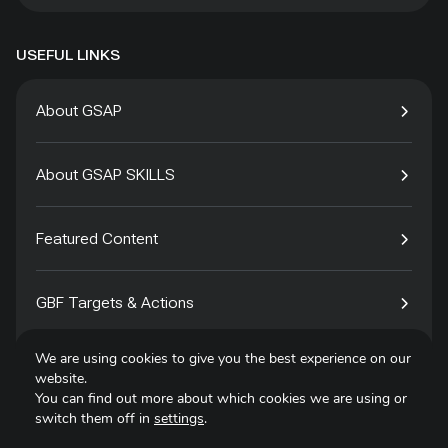
USEFUL LINKS
About GSAP
About GSAP SKILLS
Featured Content
GBF Targets & Actions
We are using cookies to give you the best experience on our
Tech4Species
website.
You can find out more about which cookies we are using or
switch them off in
settings
.
Contact