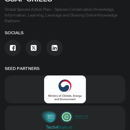
Global Species Action Plan – Species Conservation Knowledge,
Information, Learning, Leverage and Sharing Online Knowledge
Platform
SOCIALS
SEED PARTNERS