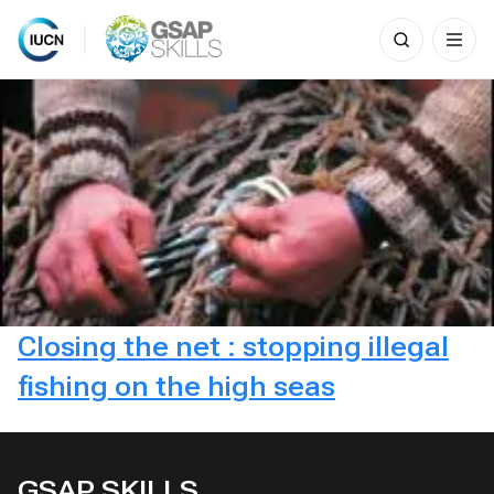
Search
for:
Skip
to
content
Closing the net : stopping illegal
fishing on the high seas
GSAP SKILLS