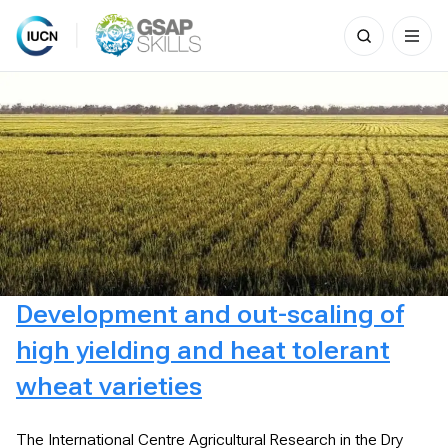
Search
for:
Skip
to
content
Development and out-scaling of
high yielding and heat tolerant
wheat varieties
The International Centre Agricultural Research in the Dry