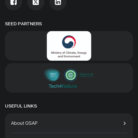
SEED PARTNERS
USEFUL LINKS
About GSAP