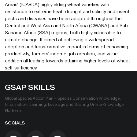
Areas’ (ICARDA) high yielding wheat varieties with
resistance to extreme heat, drought and salinity and insect
pests and diseases have been adopted throughout the
Central and West Asia and North Africa (CWANA) and Sub-
Saharan Africa (SSA) regions, both highly vulnerable to
climate change. It aimed at achieving a widespread
adoption and transformative impact in terms of enhancing
productivity, farmers’ income, job creation, and value
addition all leading towards attaining higher levels of wheat
self-sufficiency.
GSAP SKILLS
Global Species Action Plan – Species Conservation Knowledge,
Information, Learning, Leverage and Sharing Online Knowledge
Platform
SOCIALS