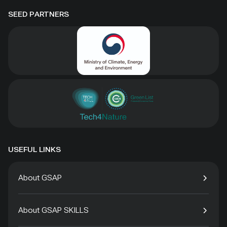
SEED PARTNERS
USEFUL LINKS
About GSAP
About GSAP SKILLS