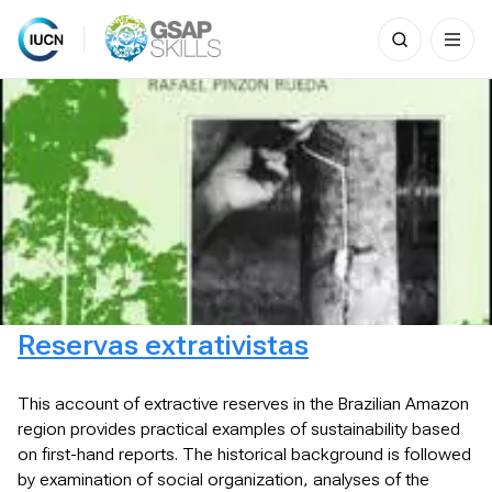
Search
for:
Skip
to
content
Reservas extrativistas
This account of extractive reserves in the Brazilian Amazon
region provides practical examples of sustainability based
on first-hand reports. The historical background is followed
by examination of social organization, analyses of the