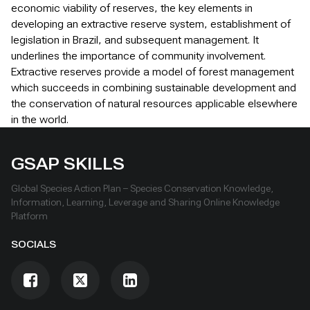
economic viability of reserves, the key elements in
developing an extractive reserve system, establishment of
legislation in Brazil, and subsequent management. It
underlines the importance of community involvement.
Extractive reserves provide a model of forest management
which succeeds in combining sustainable development and
the conservation of natural resources applicable elsewhere
in the world.
GSAP SKILLS
Global Species Action Plan – Species Conservation Knowledge,
Information, Learning, Leverage and Sharing Online Knowledge
Platform
SOCIALS