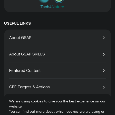
USEFUL LINKS
About GSAP
About GSAP SKILLS
Featured Content
GBF Targets & Actions
We are using cookies to give you the best experience on our
Tech4Species
website.
You can find out more about which cookies we are using or