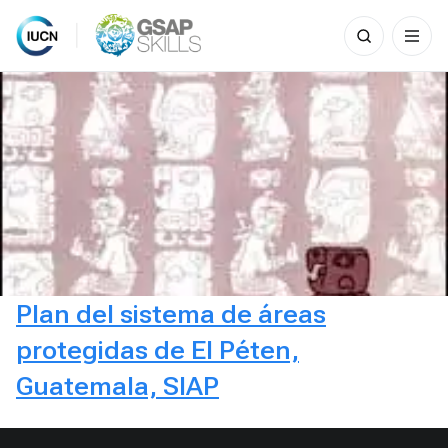
Search
for:
Skip
to
content
Plan del sistema de áreas
protegidas de El Péten,
Guatemala, SIAP