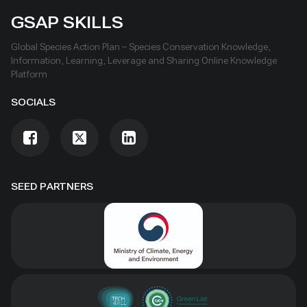
GSAP SKILLS
Global Species Action Plan – Species Conservation Knowledge,
Information, Learning, Leverage and Sharing Online Knowledge
Platform
SOCIALS
SEED PARTNERS