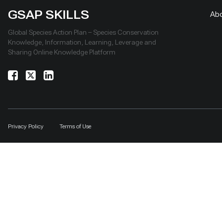
GSAP SKILLS
Ab
Global Species Action Plan – Species Conservation
Knowledge, Information, Learning, Leverage and
Sharing Online Knowledge Platform
Privacy Policy
Terms of Use