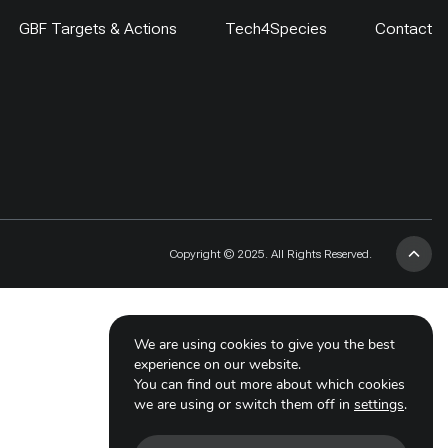
GBF Targets & Actions
Tech4Species
Contact
Copyright © 2025. All Rights Reserved.
We are using cookies to give you the best
experience on our website.
You can find out more about which cookies
we are using or switch them off in
settings
.