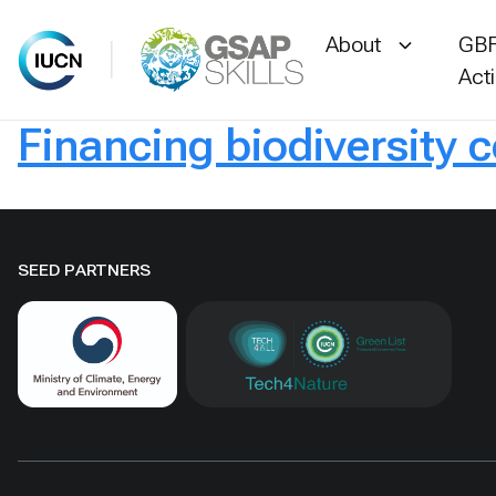
About
GBF
Act
Financing biodiversity 
Skip
to
content
SEED PARTNERS