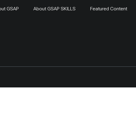
out GSAP
About GSAP SKILLS
Featured Content