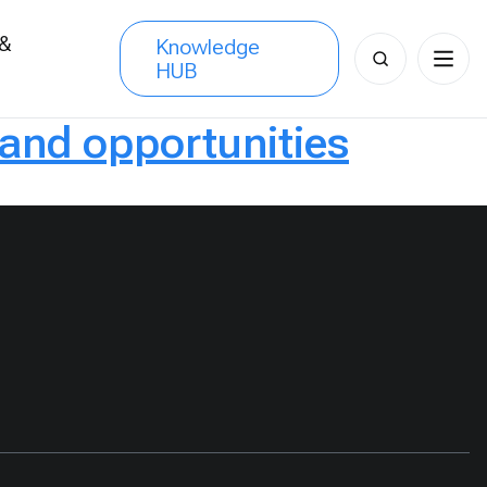
 &
Knowledge
Search
HUB
s
for:
 and opportunities