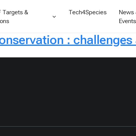
 Targets &
Tech4Species
News
ions
Event
conservation : challenges