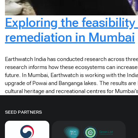
Exploring the feasibilit
remediation in Mumbai
Earthwatch India has conducted research across three
research informs how these ecosystems can increase the
future. In Mumbai, Earthwatch is working with the India
upgrade of Powai and Banganga lakes. The results are 
cultural heritage and recreational centres for Mumbai’
SEED PARTNERS