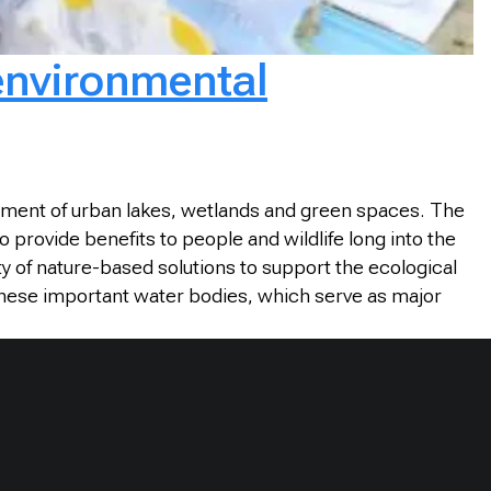
 environmental
ement of urban lakes, wetlands and green spaces. The
provide benefits to people and wildlife long into the
ty of nature-based solutions to support the ecological
these important water bodies, which serve as major