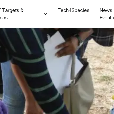
 Targets &
Tech4Species
News
ions
Event