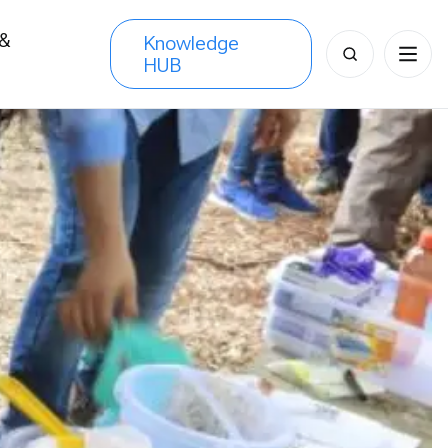
 &
Knowledge
Search
HUB
s
for: