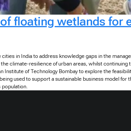
y of floating wetlands for
 cities in India to address knowledge gaps in the manag
 climate-resilience of urban areas, whilst continuing to 
n Institute of Technology Bombay to explore the feasibili
being used to support a sustainable business model for 
s population.