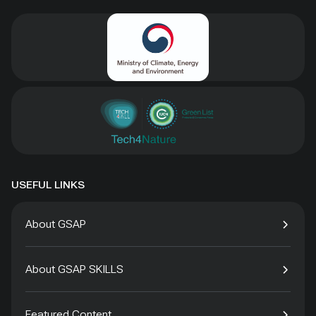
USEFUL LINKS
About GSAP
About GSAP SKILLS
Featured Content