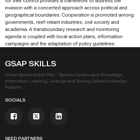
for their control provides a framework to address the
invasion with a concerted approach across political and
geographical boundaries. Cooperation is promoted among
governments, reef-reliant industries, civil society and
academia. A transboundary research and monitoring
agenda is coupled with local action plans, information
campaigns and the adaptation of policy guidelines.
GSAP SKILLS
Global Species Action Plan – Species Conservation Knowledge,
Information, Learning, Leverage and Sharing Online Knowledge
Platform
SOCIALS
SEED PARTNERS