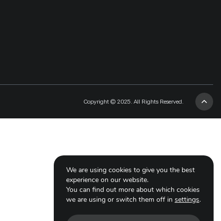
Copyright © 2025. All Rights Reserved.
We are using cookies to give you the best
experience on our website.
You can find out more about which cookies
we are using or switch them off in
settings
.