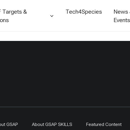
 Targets &
Tech4Species
News
ions
Event
out GSAP
About GSAP SKILLS
Featured Content