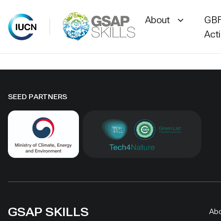
About
GBF
Act
Skip
to
content
SEED PARTNERS
GSAP SKILLS
Ab