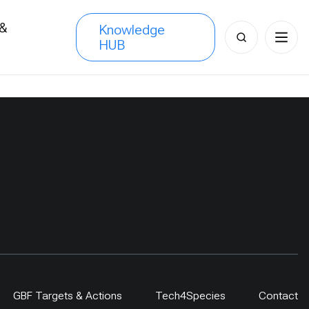
 &
Knowledge
Search
HUB
s
for:
GBF Targets & Actions
Tech4Species
Contact