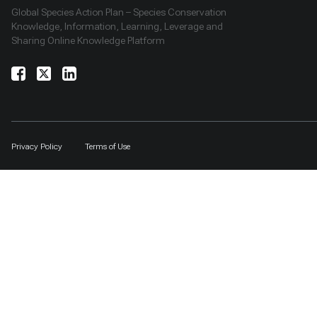
Global Species Action Plan – Species Conservation
Knowledge, Information, Learning, Leverage and
Sharing Online Knowledge Platform
Privacy Policy
Terms of Use