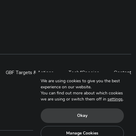
GBF Targets & Actions
Tech4Species
Contact
We are using cookies to give you the best
experience on our website.
You can find out more about which cookies
we are using or switch them off in
settings
.
Okay
Manage Cookies