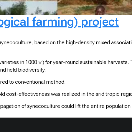
gical farming) project
ecoculture, based on the high-density mixed association o
varieties in 1000㎡) for year-round sustainable harvests. 
nd field biodiversity.
pared to conventional method.
old cost-effectiveness was realized in the arid tropic regi
opagation of synecoculture could lift the entire populatio