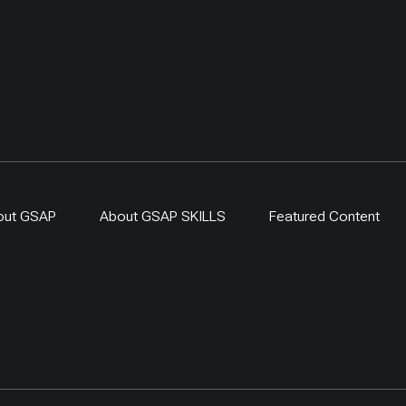
out GSAP
About GSAP SKILLS
Featured Content