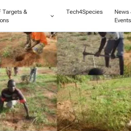
 Targets &
Tech4Species
News
ions
Event