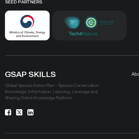
SEED PARTNERS
GSAP SKILLS
Ab
Global Species Action Plan – Species Conservation
Knowledge, Information, Learning, Leverage and
Sharing Online Knowledge Platform