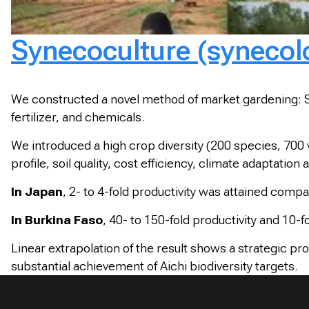
Synecoculture (synecolo
We constructed a novel method of market gardening: Syn
fertilizer, and chemicals.
We introduced a high crop diversity (200 species, 700 
profile, soil quality, cost efficiency, climate adaptation a
In Japan
, 2- to 4-fold productivity was attained com
In Burkina Faso
, 40- to 150-fold productivity and 10-f
Linear extrapolation of the result shows a strategic pr
substantial achievement of Aichi biodiversity targets.