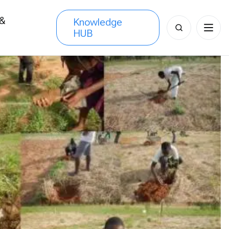
 &
Knowledge
Search
HUB
s
for: