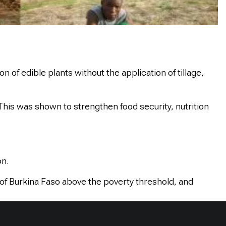
f edible plants without the application of tillage,
This was shown to strengthen food security, nutrition
on.
n of Burkina Faso above the poverty threshold, and