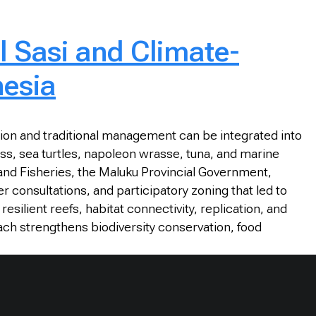
l Sasi and Climate-
nesia
ion and traditional management can be integrated into
ass, sea turtles, napoleon wrasse, tuna, and marine
 and Fisheries, the Maluku Provincial Government,
onsultations, and participatory zoning that led to
silient reefs, habitat connectivity, replication, and
ach strengthens biodiversity conservation, food