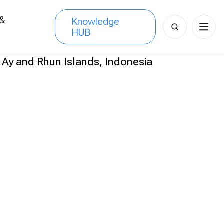
 &
Knowledge
Search
HUB
s
for: