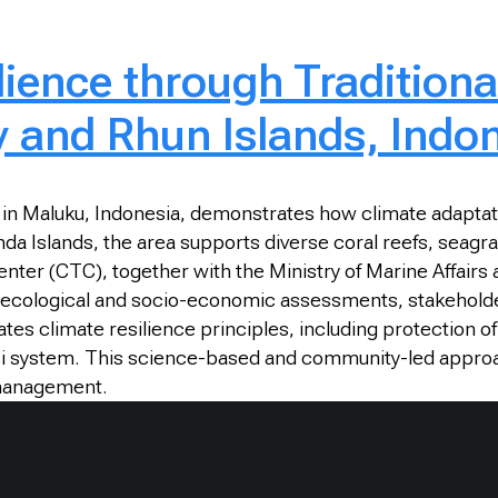
ience through Traditiona
 and Rhun Islands, Indo
in Maluku, Indonesia, demonstrates how climate adaptat
anda Islands, the area supports diverse coral reefs, seagr
nter (CTC), together with the Ministry of Marine Affairs
cological and socio-economic assessments, stakeholder c
 climate resilience principles, including protection of re
 Sasi system. This science-based and community-led appro
 management.