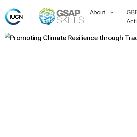
About
GBF
Act
Skip
to
content