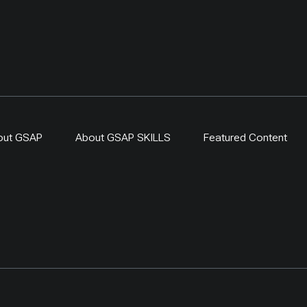
out GSAP
About GSAP SKILLS
Featured Content