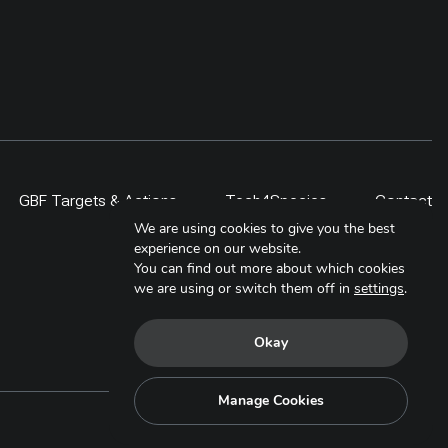
GBF Targets & Actions
Tech4Species
Contact
We are using cookies to give you the best
experience on our website.
You can find out more about which cookies
we are using or switch them off in
settings
.
Okay
Manage Cookies
Copyright © 2025. All Rights Reserved.