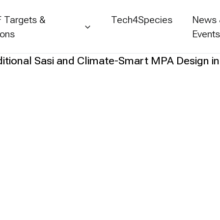
 Targets &
Tech4Species
News
ions
Event