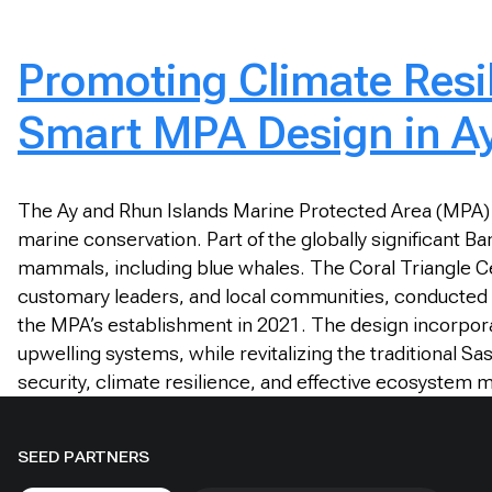
Promoting Climate Resil
Smart MPA Design in Ay
The Ay and Rhun Islands Marine Protected Area (MPA) 
marine conservation. Part of the globally significant B
mammals, including blue whales. The Coral Triangle Ce
customary leaders, and local communities, conducted e
the MPA’s establishment in 2021. The design incorporates
upwelling systems, while revitalizing the traditional
security, climate resilience, and effective ecosystem
SEED PARTNERS