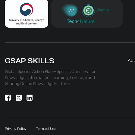
GSAP SKILLS
Ab
Global Species Action Plan – Species Conservation
Knowledge, Information, Learning, Leverage and
Sharing Online Knowledge Platform
Privacy Policy
Terms of Use