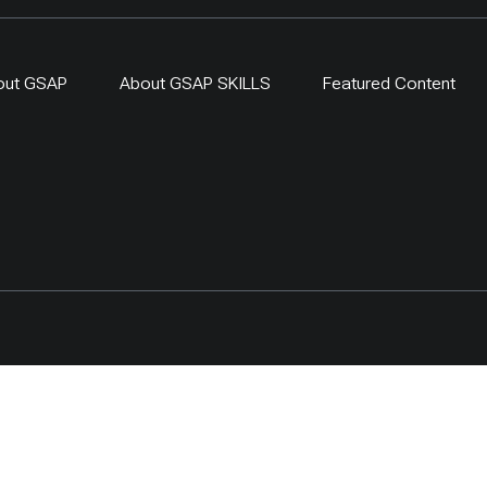
out GSAP
About GSAP SKILLS
Featured Content