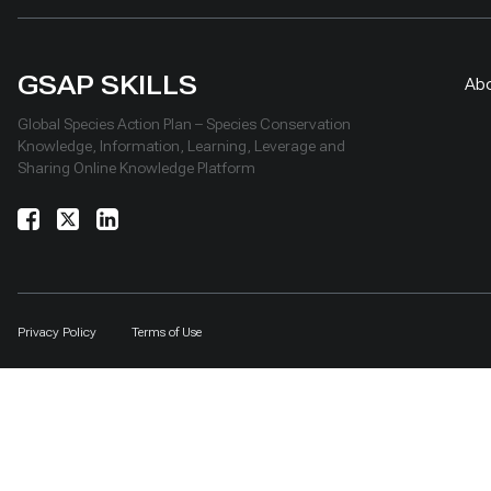
GSAP SKILLS
Ab
Global Species Action Plan – Species Conservation
Knowledge, Information, Learning, Leverage and
Sharing Online Knowledge Platform
Privacy Policy
Terms of Use