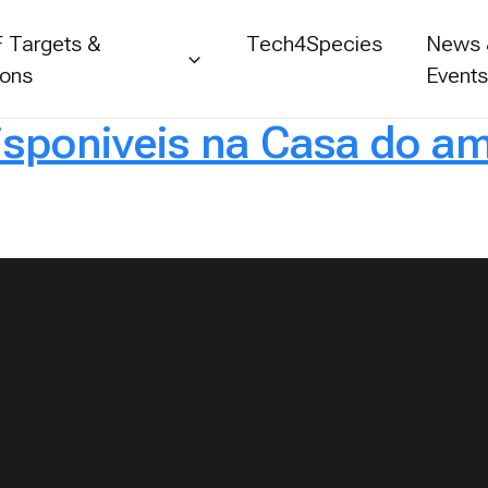
 Targets &
Tech4Species
News
ions
Event
isponiveis na Casa do am