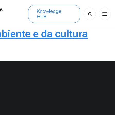
 &
Knowledge
Search
HUB
s
for:
biente e da cultura