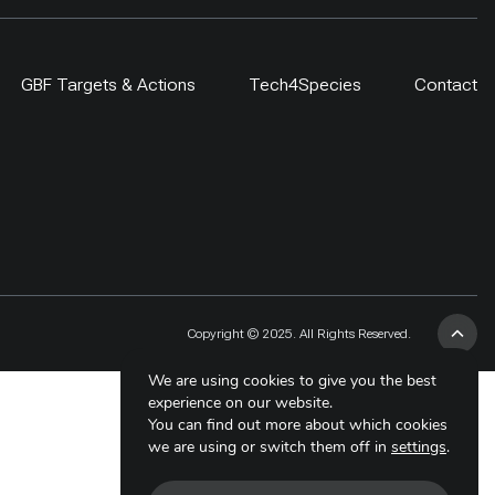
GBF Targets & Actions
Tech4Species
Contact
Copyright © 2025. All Rights Reserved.
We are using cookies to give you the best
experience on our website.
You can find out more about which cookies
we are using or switch them off in
settings
.