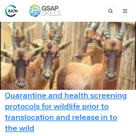
Search
for:
Skip
to
content
Quarantine and health screening
protocols for wildlife prior to
translocation and release in to
the wild