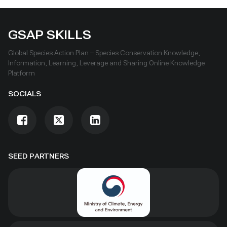
GSAP SKILLS
Global Species Action Plan – Species Conservation Knowledge,
Information, Learning, Leverage and Sharing Online Knowledge
Platform
SOCIALS
SEED PARTNERS