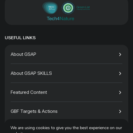
USEFUL LINKS
About GSAP
About GSAP SKILLS
Featured Content
GBF Targets & Actions
We are using cookies to give you the best experience on our
Tech4Species