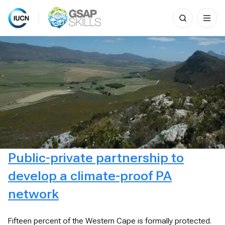
Search
for:
Skip
to
content
Public-private partnership to
develop a climate-proof PA
network
Fifteen percent of the Western Cape is formally protected.