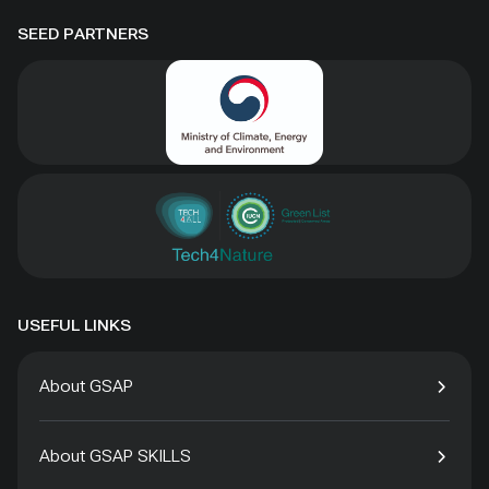
SEED PARTNERS
USEFUL LINKS
About GSAP
About GSAP SKILLS