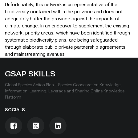
Unfortunately, this network is unrepresentative of the
biodiversity contained within the province and does not
adequately buffer the province against the impacts of
climate change. In an endeavor to supplement the existing
network, priority areas, which have been identified through
systematic biodiversity plans, are being safeguarded
through elaborate public private partnership agreements
and mainstreaming avenues.
GSAP SKILLS
Global Species Action Plan – Species Conservation Knowledge,
Information, Learning, Leverage and Sharing Online Knowledge
Platform
SOCIALS