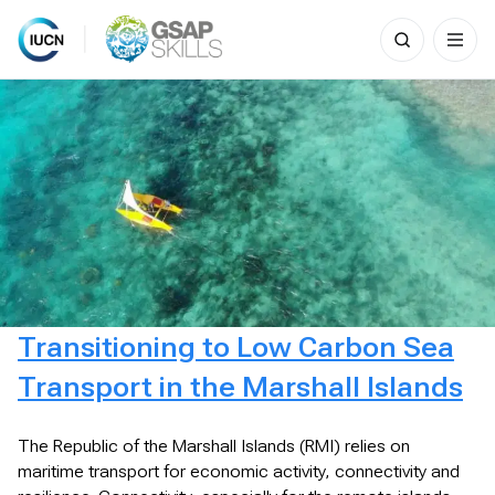
Search
for:
Skip
to
content
Transitioning to Low Carbon Sea
Transport in the Marshall Islands
The Republic of the Marshall Islands (RMI) relies on
maritime transport for economic activity, connectivity and