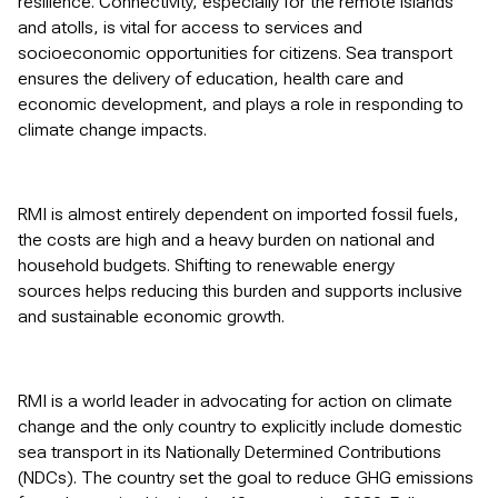
resilience. Connectivity, especially for the remote islands
and atolls, is vital for access to services and
socioeconomic opportunities for citizens. Sea transport
ensures the delivery of education, health care and
economic development, and plays a role in responding to
climate change impacts.
RMI is almost entirely dependent on imported fossil fuels,
the costs are high and a heavy burden on national and
household budgets. Shifting to renewable energy
sources helps reducing this burden and supports inclusive
and sustainable economic growth.
RMI is a world leader in advocating for action on climate
change and the only country to explicitly include domestic
sea transport in its Nationally Determined Contributions
(NDCs). The country set the goal to reduce GHG emissions