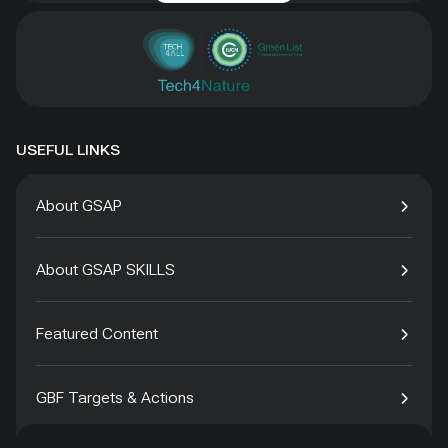
USEFUL LINKS
About GSAP
About GSAP SKILLS
Featured Content
GBF Targets & Actions