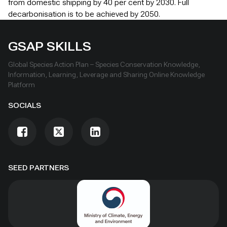
from domestic shipping by 40 per cent by 2030. Full
decarbonisation is to be achieved by 2050.
GSAP SKILLS
Global Species Action Plan – Species Conservation Knowledge,
Information, Learning, Leverage and Sharing Online Knowledge
Platform
SOCIALS
SEED PARTNERS