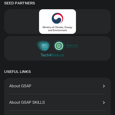
SEED PARTNERS
USEFUL LINKS
About GSAP
About GSAP SKILLS