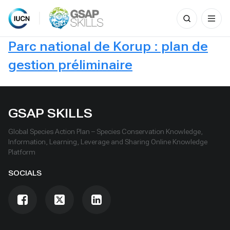
Search
for:
Skip
Parc national de Korup : plan de
to
content
gestion préliminaire
GSAP SKILLS
Global Species Action Plan – Species Conservation Knowledge,
Information, Learning, Leverage and Sharing Online Knowledge
Platform
SOCIALS