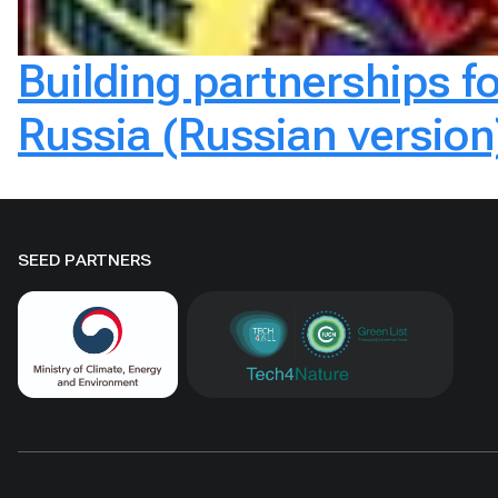
Building partnerships f
Russia (Russian version
SEED PARTNERS