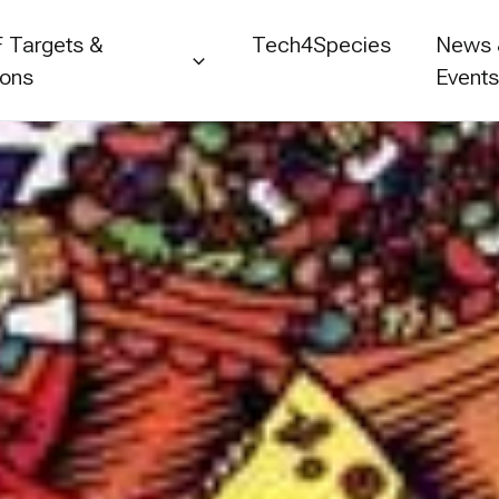
 Targets &
Tech4Species
News
ions
Event