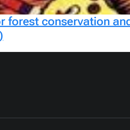
or forest conservation 
)