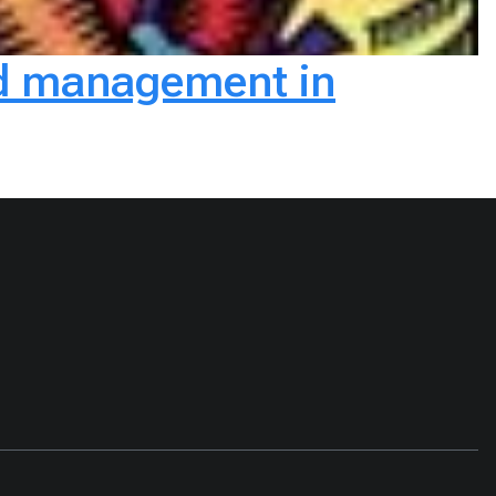
and management in