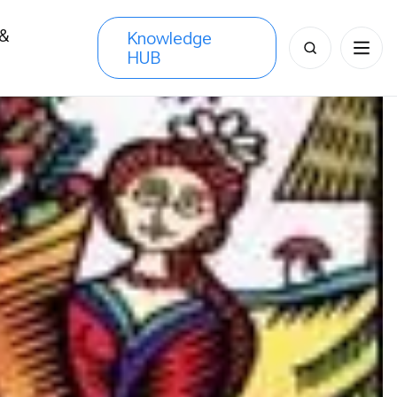
 &
Knowledge
Search
HUB
s
for: