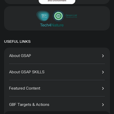
USEFUL LINKS
About GSAP
About GSAP SKILLS
Featured Content
GBF Targets & Actions