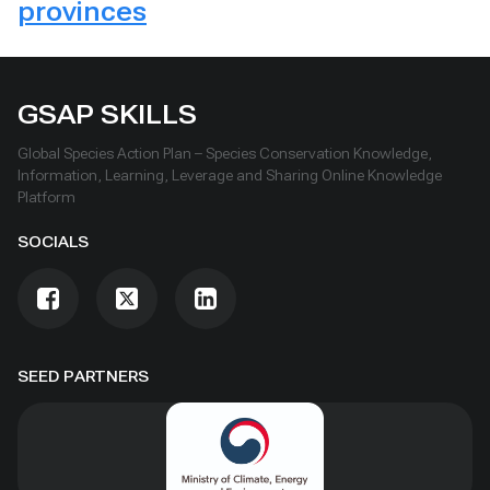
provinces
GSAP SKILLS
Global Species Action Plan – Species Conservation Knowledge,
Information, Learning, Leverage and Sharing Online Knowledge
Platform
SOCIALS
SEED PARTNERS