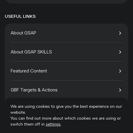
USEFUL LINKS
About GSAP
About GSAP SKILLS
Featured Content
GBF Targets & Actions
We are using cookies to give you the best experience on our
Tech4Species
website.
You can find out more about which cookies we are using or
switch them off in
settings
.
Contact