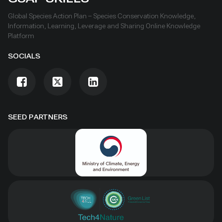
Global Species Action Plan – Species Conservation Knowledge,
Information, Learning, Leverage and Sharing Online Knowledge
Platform
SOCIALS
SEED PARTNERS