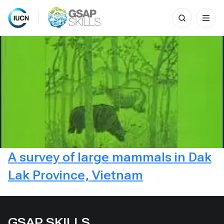
Search
for:
Skip
to
content
A survey of large mammals in Dak
Lak Province, Vietnam
GSAP SKILLS