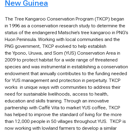
New Guinea
The Tree Kangaroo Conservation Program (TKCP) began
in 1996 as a conservation research study to determine the
status of the endangered Matschie’s tree kangaroo in PNG’s
Huon Peninsula. Working with local communities and the
PNG government, TKCP evolved to help establish
the Ypono, Uruwa, and Som (YUS) Conservation Area in
2009 to protect habitat for a wide range of threatened
species and was instrumental in establishing a conservation
endowment that annually contributes to the funding needed
for YUS management and protection in perpetuity. TKCP
works in unique ways with communities to address their
need for sustainable livelihoods, access to health,
education and skills training. Through an innovative
partnership with Caffé Vita to market YUS coffee, TKCP
has helped to improve the standard of living for the more
than 12,000 people in 50 villages throughout YUS. TKCP is
now working with lowland farmers to develop a similar