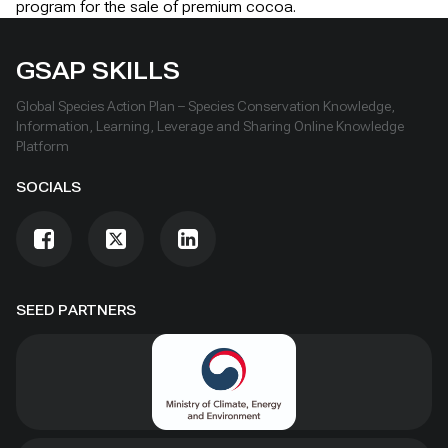
program for the sale of premium cocoa.
GSAP SKILLS
Global Species Action Plan – Species Conservation Knowledge,
Information, Learning, Leverage and Sharing Online Knowledge
Platform
SOCIALS
SEED PARTNERS