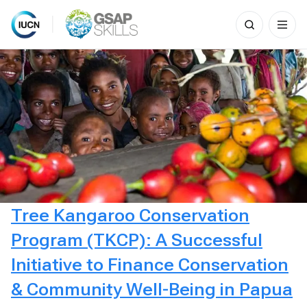
Search
for:
Skip
to
content
Tree Kangaroo Conservation
Program (TKCP): A Successful
Initiative to Finance Conservation
& Community Well-Being in Papua