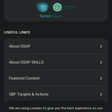
USEFUL LINKS
About GSAP
About GSAP SKILLS
Featured Content
GBF Targets & Actions
We are using cookies to give you the best experience on our
Tech4Species