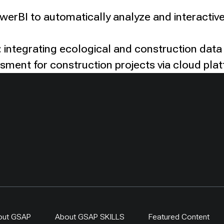
owerBI to automatically analyze and interactive
 integrating ecological and construction data
ssment for construction projects via cloud pla
out GSAP
About GSAP SKILLS
Featured Content