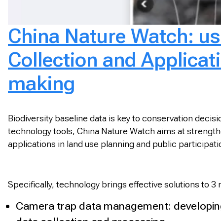
China Nature Watch: usi
Collection and Applicatio
making
Biodiversity baseline data is key to conservation deci
technology tools, China Nature Watch aims at strengtheni
applications in land use planning and public participa
Specifically, technology brings effective solutions to 3
Camera trap data management: developing