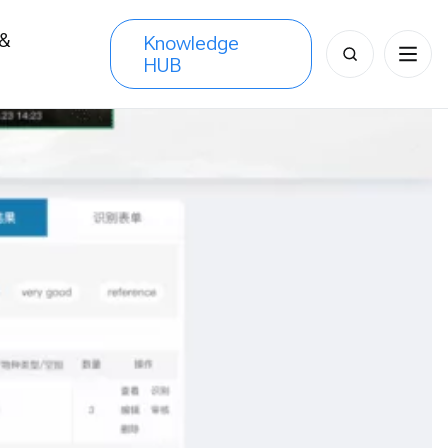
 &
Knowledge
Search
HUB
s
for: