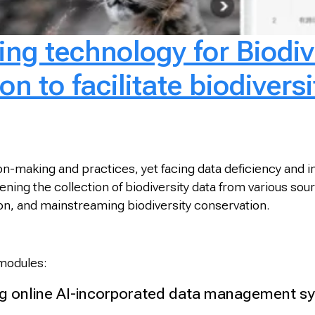
ng technology for Biodiv
n to facilitate biodiversi
sion-making and practices, yet facing data deficiency and
ng the collection of biodiversity data from various source
tion, and mainstreaming biodiversity conservation.
 modules:
 online AI-incorporated data management sys