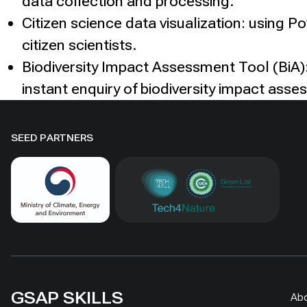
data collection and processing.
Citizen science data visualization: using P
citizen scientists.
Biodiversity Impact Assessment Tool (BiA):
instant enquiry of biodiversity impact asse
SEED PARTNERS
GSAP SKILLS
Ab