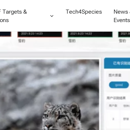
 Targets &
Tech4Species
News
ions
Event