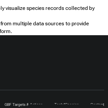
ly visualize species records collected by
 from multiple data sources to provide
tform.
GBF Targets & Actions
Tech4Species
Contact