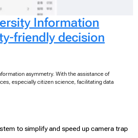
ersity Information
ty-friendly decision
 information asymmetry. With the assistance of
s, especially citizen science, facilitating data
tem to simplify and speed up camera trap