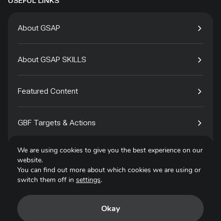
USEFUL LINKS
About GSAP
About GSAP SKILLS
Featured Content
GBF Targets & Actions
We are using cookies to give you the best experience on our
Tech4Species
website.
You can find out more about which cookies we are using or
switch them off in
settings
.
Contact
Okay