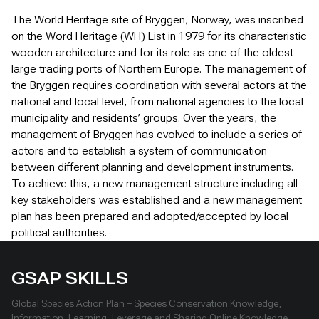
The World Heritage site of Bryggen, Norway, was inscribed
on the Word Heritage (WH) List in 1979 for its characteristic
wooden architecture and for its role as one of the oldest
large trading ports of Northern Europe. The management of
the Bryggen requires coordination with several actors at the
national and local level, from national agencies to the local
municipality and residents’ groups. Over the years, the
management of Bryggen has evolved to include a series of
actors and to establish a system of communication
between different planning and development instruments.
To achieve this, a new management structure including all
key stakeholders was established and a new management
plan has been prepared and adopted/accepted by local
political authorities.
GSAP SKILLS
Global Species Action Plan – Species Conservation Knowledge,
Information, Learning, Leverage and Sharing Online Knowledge