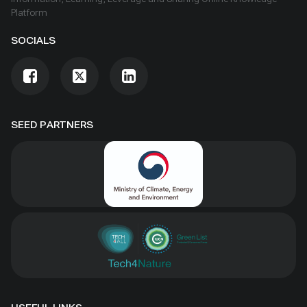
Platform
SOCIALS
SEED PARTNERS