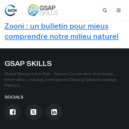
Search
for:
Skip
Zooni : un bulletin pour mieux
to
content
comprendre notre milieu naturel
GSAP SKILLS
Global Species Action Plan – Species Conservation Knowledge,
Information, Learning, Leverage and Sharing Online Knowledge
Platform
SOCIALS