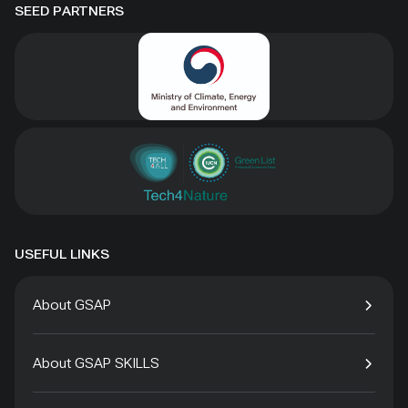
SEED PARTNERS
USEFUL LINKS
About GSAP
About GSAP SKILLS