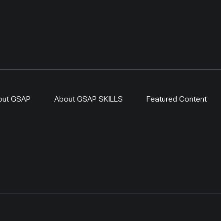
out GSAP
About GSAP SKILLS
Featured Content