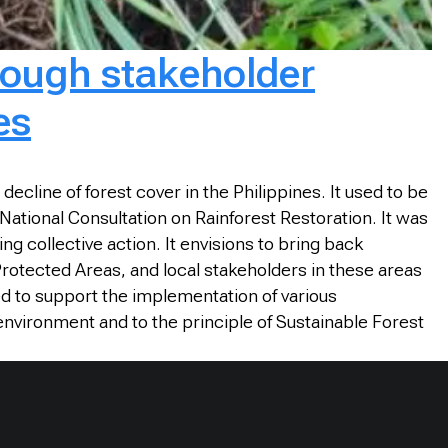
rough stakeholder
es
cline of forest cover in the Philippines. It used to be
ational Consultation on Rainforest Restoration. It was
ng collective action. It envisions to bring back
d Protected Areas, and local stakeholders in these areas
ed to support the implementation of various
environment and to the principle of Sustainable Forest