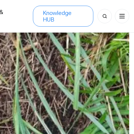
 &
Knowledge
Search
HUB
s
for: