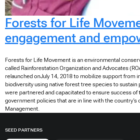
Forests for Life Moveme
engagement and empowe
Forests for Life Movement is an environmental conserva
called Rainforestation Organization and Advocates (ROA
relaunched onJuly 14, 2018 to mobilize support from ind
biodiversity using native forest tree species to sustain
were partnered and capacitated to ensure success of the
government policies that are in line with the country’
Management.
SEED PARTNERS