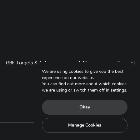
GBF Targets & Actions
Tech4Species
Contact
We are using cookies to give you the best
experience on our website.
You can find out more about which cookies
we are using or switch them off in
settings
.
Okay
Manage Cookies
Copyright © 2025. All Rights Reserved.