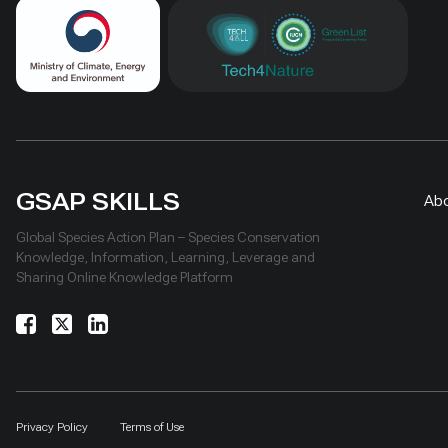
GSAP SKILLS
Ab
Global Species Action Plan – Species Conservation
Knowledge, Information, Learning, Leverage and
Sharing Online Knowledge Platform
Privacy Policy
Terms of Use