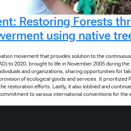
nt: Restoring Forests th
rment using native tre
tion movement that provides solution to the continuous de
D) to 2020, brought to life in November 2005 during the N
ividuals and organizations, sharing opportunities for taki
 provision of ecological goods and services. It prioritize
 restoration efforts. Lastly, it also lobbied and continu
s commitment to various international conventions for the 