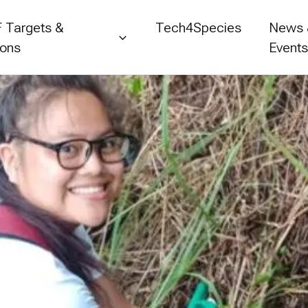
 Targets &
Tech4Species
News
ions
Event