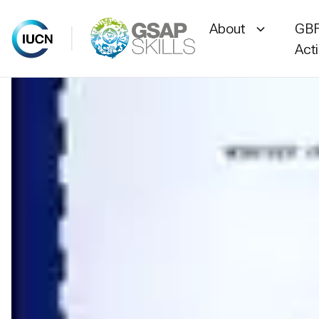
About
GBF
Act
Skip
to
content