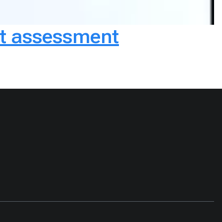
ct assessment