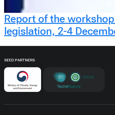
Report of the worksho
legislation, 2-4 Decem
SEED PARTNERS