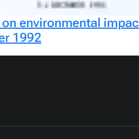
p on environmental impa
ber 1992