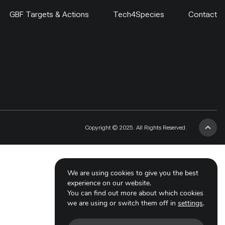
GBF Targets & Actions
Tech4Species
Contact
Copyright © 2025. All Rights Reserved.
We are using cookies to give you the best
experience on our website.
You can find out more about which cookies
we are using or switch them off in
settings
.