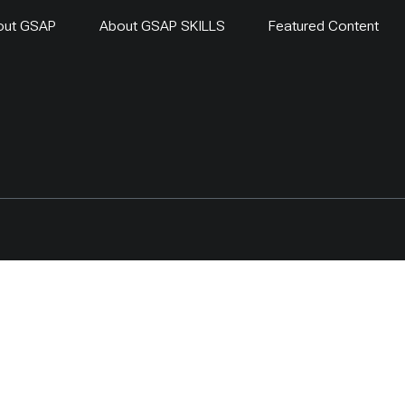
out GSAP
About GSAP SKILLS
Featured Content