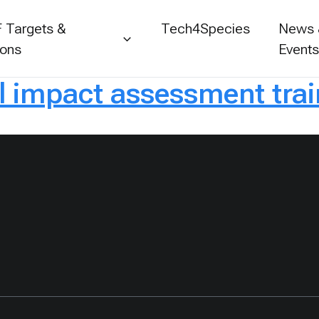
 Targets &
Tech4Species
News
ions
Event
l impact assessment trai