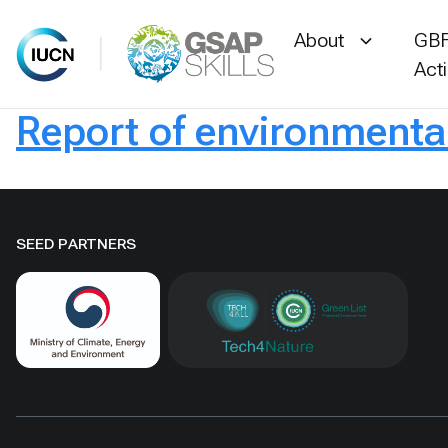
About
GBF
Act
Report of environmenta
Skip
to
content
SEED PARTNERS