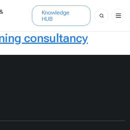
 &
Knowledge
Search
HUB
s
for:
ning consultancy