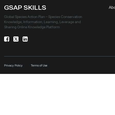
GSAP SKILLS
Ab
Global Species Action Plan – Species Conservation
Knowledge, Information, Learning, Leverage and
Sharing Online Knowledge Platform
Privacy Policy
Terms of Use