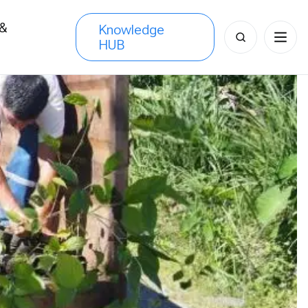
 &
Knowledge
Search
HUB
s
for: