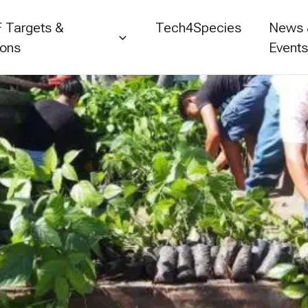
 Targets &
Tech4Species
News
ions
Event