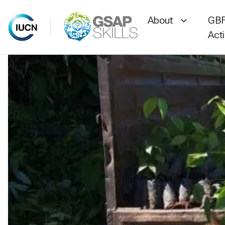
About
GBF
Act
Skip
to
content