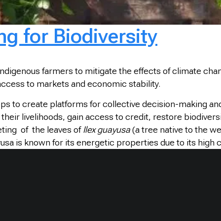
 for Biodiversity
indigenous farmers to mitigate the effects of climate chan
access to markets and economic stability.
ps to create platforms for collective decision-making a
 livelihoods, gain access to credit, restore biodiversity,
ting of the leaves of
Ilex guayusa
(a tree native to the 
a is known for its energetic properties due to its high c