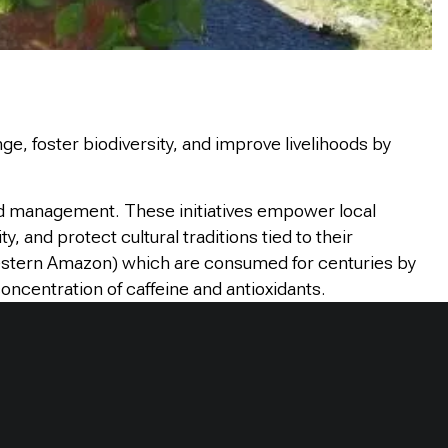
ge, foster biodiversity, and improve livelihoods by
nd management. These initiatives empower local
 and protect cultural traditions tied to their
western Amazon) which are consumed for centuries by
oncentration of caffeine and antioxidants.