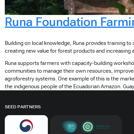
Runa Foundation Farming
Building on local knowledge, Runa provides training to 
creating new value for forest products and increasing 
Runa supports farmers with capacity-building worksho
communities to manage their own resources, improve their
agroforestry systems. One example of this is the marke
the indigenous people of the Ecuadorian Amazon. Guayus
SEED PARTNERS