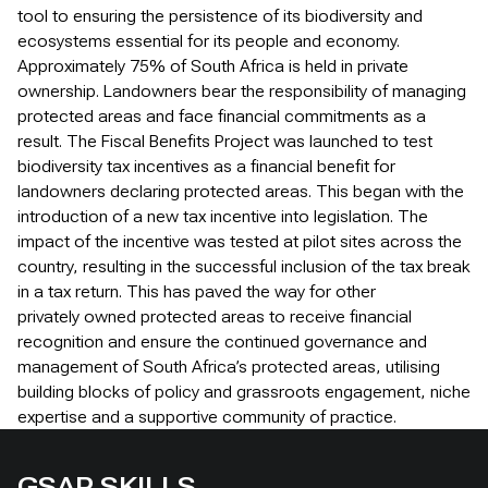
tool to ensuring the persistence of its biodiversity and
ecosystems essential for its people and economy.
Approximately 75% of South Africa is held in private
ownership. Landowners bear the responsibility of managing
protected areas and face financial commitments as a
result. The Fiscal Benefits Project was launched to test
biodiversity tax incentives as a financial benefit for
landowners declaring protected areas. This began with the
introduction of a new tax incentive into legislation. The
impact of the incentive was tested at pilot sites across the
country, resulting in the successful inclusion of the tax break
in a tax return. This has paved the way for other
privately owned protected areas to receive financial
recognition and ensure the continued governance and
management of South Africa’s protected areas, utilising
building blocks of policy and grassroots engagement, niche
expertise and a supportive community of practice.
GSAP SKILLS