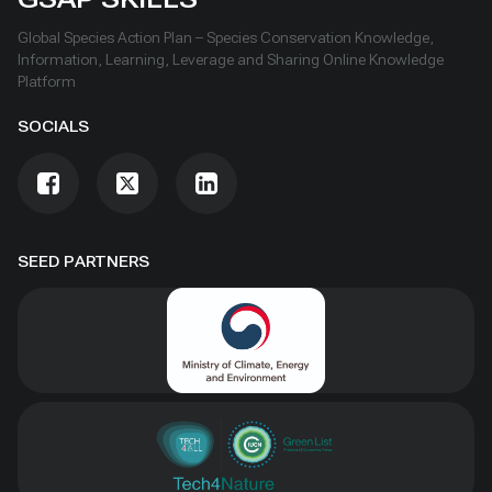
Global Species Action Plan – Species Conservation Knowledge,
Information, Learning, Leverage and Sharing Online Knowledge
Platform
SOCIALS
SEED PARTNERS