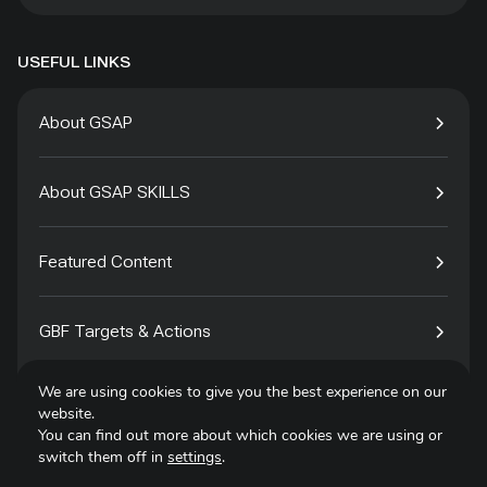
USEFUL LINKS
About GSAP
About GSAP SKILLS
Featured Content
GBF Targets & Actions
We are using cookies to give you the best experience on our
Tech4Species
website.
You can find out more about which cookies we are using or
switch them off in
settings
.
Contact