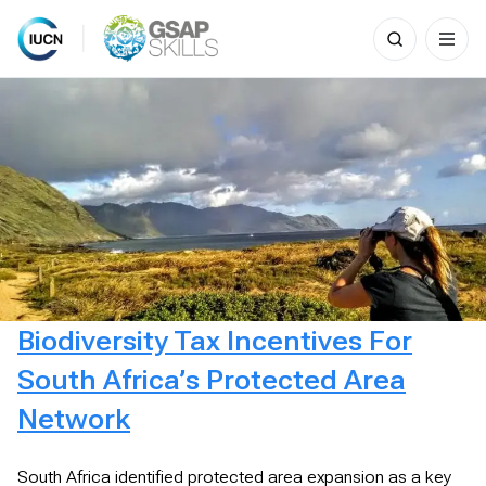
Search
for:
Skip
to
content
Biodiversity Tax Incentives For
South Africa’s Protected Area
Network
South Africa identified protected area expansion as a key