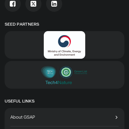
SEED PARTNERS
USEFUL LINKS
About GSAP