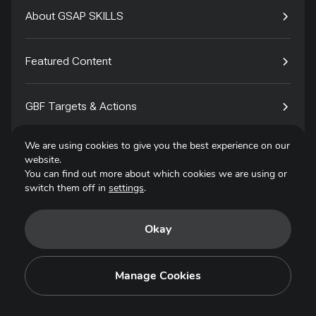
About GSAP SKILLS
Featured Content
GBF Targets & Actions
We are using cookies to give you the best experience on our
Tech4Species
website.
You can find out more about which cookies we are using or
switch them off in
settings
.
Contact
Okay
Privacy Policy
Terms of Use
Manage Cookies
Copyright © 2025. All Rights Reserved.