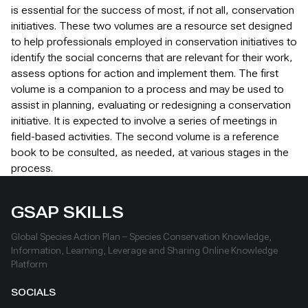
is essential for the success of most, if not all, conservation
initiatives. These two volumes are a resource set designed
to help professionals employed in conservation initiatives to
identify the social concerns that are relevant for their work,
assess options for action and implement them. The first
volume is a companion to a process and may be used to
assist in planning, evaluating or redesigning a conservation
initiative. It is expected to involve a series of meetings in
field-based activities. The second volume is a reference
book to be consulted, as needed, at various stages in the
process.
GSAP SKILLS
Global Species Action Plan – Species Conservation Knowledge,
Information, Learning, Leverage and Sharing Online Knowledge
Platform
SOCIALS