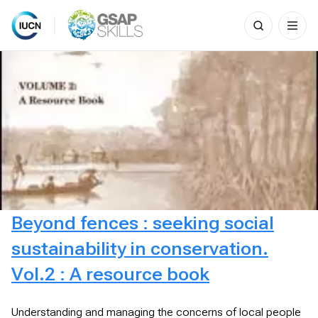
Search
for:
Skip
to
content
Beyond fences : seeking social
sustainability in conservation.
Vol.2 : A resource book
Understanding and managing the concerns of local people