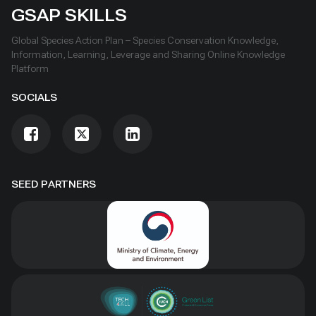
GSAP SKILLS
Global Species Action Plan – Species Conservation Knowledge,
Information, Learning, Leverage and Sharing Online Knowledge
Platform
SOCIALS
SEED PARTNERS