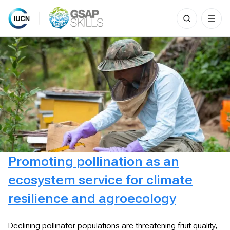
Search
for:
Skip
to
content
Promoting pollination as an
ecosystem service for climate
resilience and agroecology
Declining pollinator populations are threatening fruit quality,