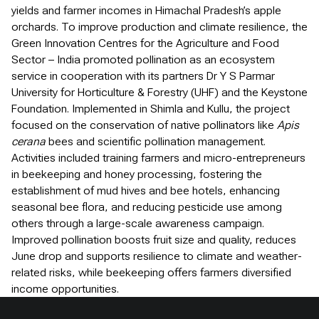
yields and farmer incomes in Himachal Pradesh’s apple
orchards. To improve production and climate resilience, the
Green Innovation Centres for the Agriculture and Food
Sector – India promoted pollination as an ecosystem
service in cooperation with its partners Dr Y S Parmar
University for Horticulture & Forestry (UHF) and the Keystone
Foundation. Implemented in Shimla and Kullu, the project
focused on the conservation of native pollinators like
Apis
cerana
bees and scientific pollination management.
Activities included training farmers and micro-entrepreneurs
in beekeeping and honey processing, fostering the
establishment of mud hives and bee hotels, enhancing
seasonal bee flora, and reducing pesticide use among
others through a large-scale awareness campaign.
Improved pollination boosts fruit size and quality, reduces
June drop and supports resilience to climate and weather-
related risks, while beekeeping offers farmers diversified
income opportunities.