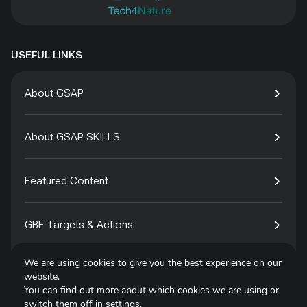
USEFUL LINKS
About GSAP
About GSAP SKILLS
Featured Content
GBF Targets & Actions
We are using cookies to give you the best experience on our
Tech4Species
website.
You can find out more about which cookies we are using or
switch them off in
settings
.