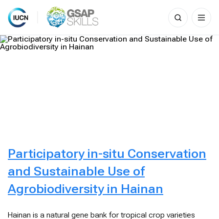
Search
for:
Skip
to
content
Participatory in-situ Conservation
and Sustainable Use of
Agrobiodiversity in Hainan
Hainan is a natural gene bank for tropical crop varieties