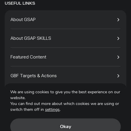
USEFUL LINKS
About GSAP
About GSAP SKILLS
Featured Content
GBF Targets & Actions
We are using cookies to give you the best experience on our
Tech4Species
website.
You can find out more about which cookies we are using or
switch them off in
settings
.
Contact
Okay