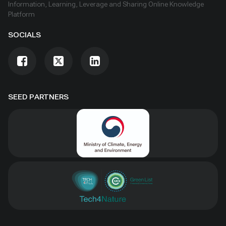
Information, Learning, Leverage and Sharing Online Knowledge
Platform
SOCIALS
SEED PARTNERS