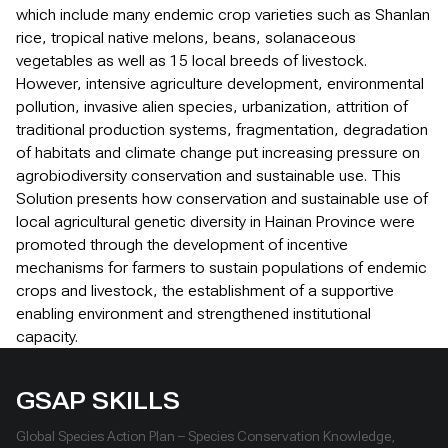
which include many endemic crop varieties such as Shanlan
rice, tropical native melons, beans, solanaceous
vegetables as well as 15 local breeds of livestock.
However, intensive agriculture development, environmental
pollution, invasive alien species, urbanization, attrition of
traditional production systems, fragmentation, degradation
of habitats and climate change put increasing pressure on
agrobiodiversity conservation and sustainable use. This
Solution presents how conservation and sustainable use of
local agricultural genetic diversity in Hainan Province were
promoted through the development of incentive
mechanisms for farmers to sustain populations of endemic
crops and livestock, the establishment of a supportive
enabling environment and strengthened institutional
capacity.
GSAP SKILLS
Global Species Action Plan – Species Conservation Knowledge,