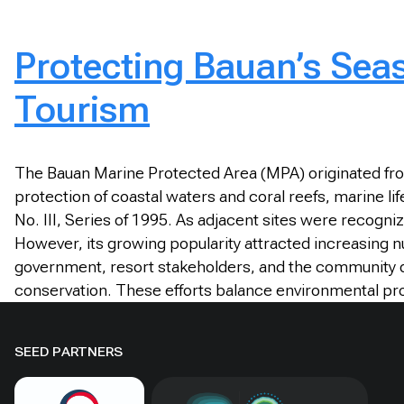
Protecting Bauan’s Sea
Tourism
The Bauan Marine Protected Area (MPA) originated from
protection of coastal waters and coral reefs, marine li
No. III, Series of 1995. As adjacent sites were recogniz
However, its growing popularity attracted increasing
government, resort stakeholders, and the community d
conservation. These efforts balance environmental pr
SEED PARTNERS