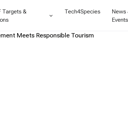
 Targets &
Tech4Species
News
ions
Event