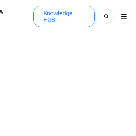
 &
Knowledge
Search
HUB
s
for: