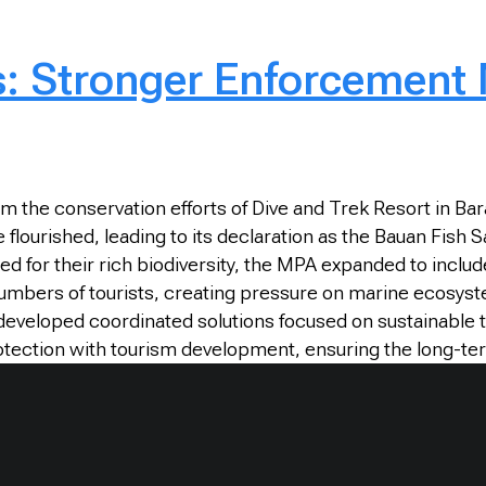
s: Stronger Enforcement
 the conservation efforts of Dive and Trek Resort in Ba
fe flourished, leading to its declaration as the Bauan Fi
ed for their rich biodiversity, the MPA expanded to includ
 numbers of tourists, creating pressure on marine ecosy
eveloped coordinated solutions focused on sustainable t
otection with tourism development, ensuring the long-te