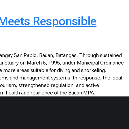
 Meets Responsible
rangay San Pablo, Bauan, Batangas. Through sustained
sh Sanctuary on March 6, 1995, under Municipal Ordinance
e more areas suitable for diving and snorkeling.
stems and management systems. In response, the local
ourism, strengthened regulation, and active
rm health and resilience of the Bauan MPA.