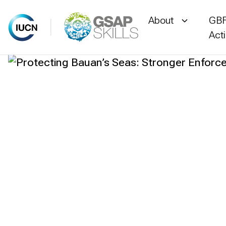
About
GBF
Act
Skip
to
content