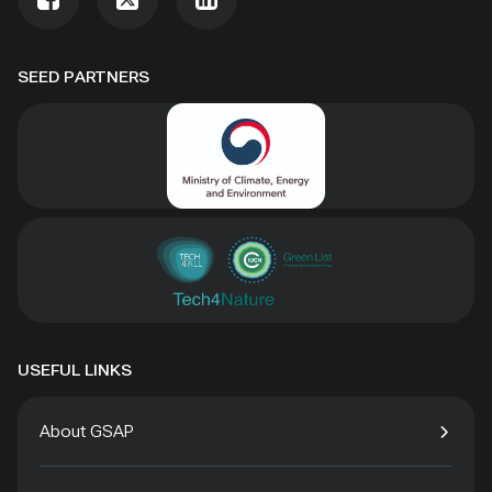
SEED PARTNERS
USEFUL LINKS
About GSAP