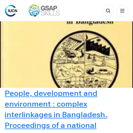
Search
for:
Skip
to
content
People, development and
environment : complex
interlinkages in Bangladesh.
Proceedings of a national