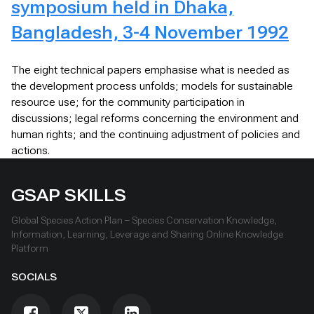
symposium held in Dhaka,
Bangladesh, 3-4 November 1992
The eight technical papers emphasise what is needed as
the development process unfolds; models for sustainable
resource use; for the community participation in
discussions; legal reforms concerning the environment and
human rights; and the continuing adjustment of policies and
actions.
GSAP SKILLS
Global Species Action Plan – Species Conservation Knowledge,
Information, Learning, Leverage and Sharing Online Knowledge
Platform
SOCIALS