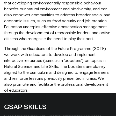
that developing environmentally responsible behaviour
benefits our natural environment and biodiversity, and can
also empower communities to address broader social and
economic issues, such as food security and job creation.
Education underpins effective conservation management
through the development of responsible leaders and active
citizens who recognise the need to play their part.
Through the Guardians of the Future Programme (GOTF)
we work with educators to develop and implement
interactive resources (curriculum ‘boosters’) on topics in
Natural Science and Life Skills. The boosters are closely
aligned to the curriculum and designed to engage learners
and reinforce lessons previously presented in class. We
also promote and facilitate the professional development
of educators.
GSAP SKILLS