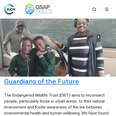
Search
for:
Skip
to
content
Guardians of the Future
The Endangered Wildlife Trust (EWT) aims to reconnect
people, particularly those in urban areas, to their natural
environment and foster awareness of the link between
environmental health and human wellbeing. We have found