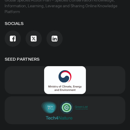
Global Species Action Plan – Species Conservation Knowledge,
Information, Learning, Leverage and Sharing Online Knowledge
Platform
SOCIALS
SEED PARTNERS