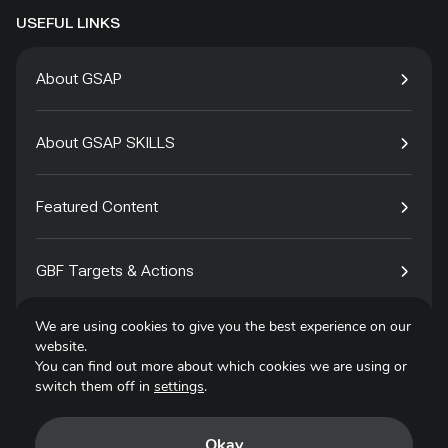
USEFUL LINKS
About GSAP
About GSAP SKILLS
Featured Content
GBF Targets & Actions
We are using cookies to give you the best experience on our
Tech4Species
website.
You can find out more about which cookies we are using or
switch them off in
settings
.
Contact
Okay