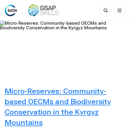
Search
for:
Skip
to
content
Micro-Reserves: Community-
based OECMs and Biodiversity
Conservation in the Kyrgyz
Mountains