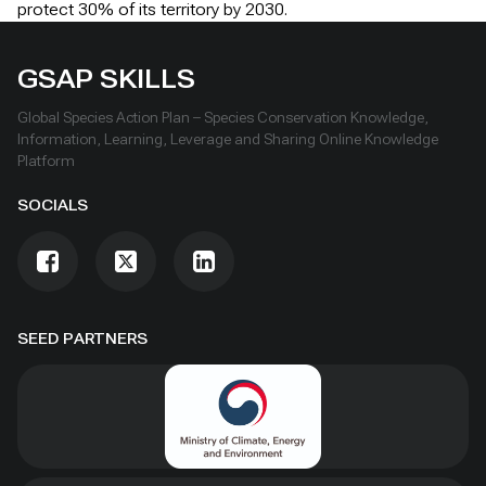
protect 30% of its territory by 2030.
GSAP SKILLS
Global Species Action Plan – Species Conservation Knowledge,
Information, Learning, Leverage and Sharing Online Knowledge
Platform
SOCIALS
SEED PARTNERS