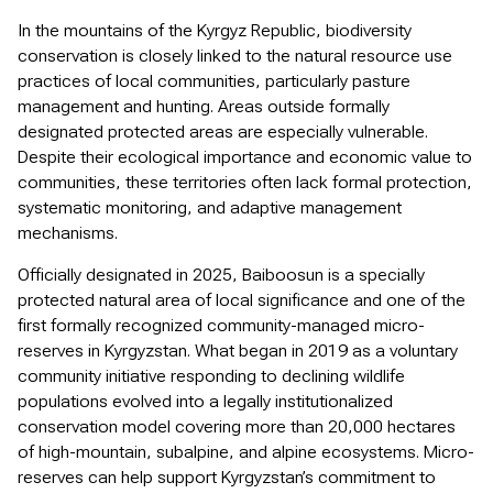
In the mountains of the Kyrgyz Republic, biodiversity
conservation is closely linked to the natural resource use
practices of local communities, particularly pasture
management and hunting. Areas outside formally
designated protected areas are especially vulnerable.
Despite their ecological importance and economic value to
communities, these territories often lack formal protection,
systematic monitoring, and adaptive management
mechanisms.
Officially designated in 2025, Baiboosun is a specially
protected natural area of local significance and one of the
first formally recognized community-managed micro-
reserves in Kyrgyzstan. What began in 2019 as a voluntary
community initiative responding to declining wildlife
populations evolved into a legally institutionalized
conservation model covering more than 20,000 hectares
of high-mountain, subalpine, and alpine ecosystems. Micro-
reserves can help support Kyrgyzstan’s commitment to