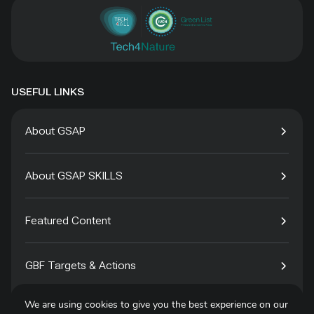
USEFUL LINKS
About GSAP
About GSAP SKILLS
Featured Content
GBF Targets & Actions
We are using cookies to give you the best experience on our
Tech4Species