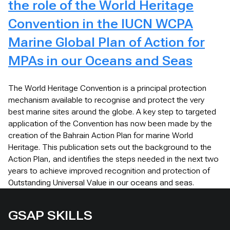
the role of the World Heritage
Convention in the IUCN WCPA
Marine Global Plan of Action for
MPAs in our Oceans and Seas
The World Heritage Convention is a principal protection
mechanism available to recognise and protect the very
best marine sites around the globe. A key step to targeted
application of the Convention has now been made by the
creation of the Bahrain Action Plan for marine World
Heritage. This publication sets out the background to the
Action Plan, and identifies the steps needed in the next two
years to achieve improved recognition and protection of
Outstanding Universal Value in our oceans and seas.
GSAP SKILLS