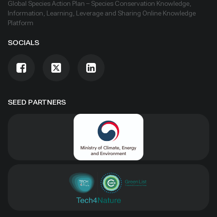
Global Species Action Plan – Species Conservation Knowledge,
Information, Learning, Leverage and Sharing Online Knowledge
Platform
SOCIALS
SEED PARTNERS