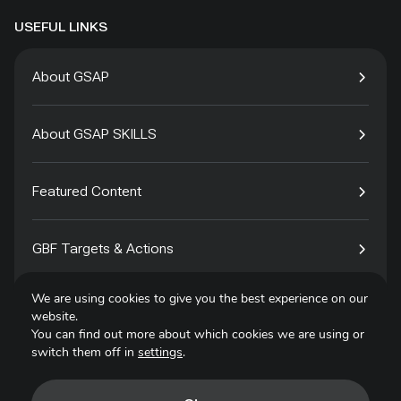
USEFUL LINKS
About GSAP
About GSAP SKILLS
Featured Content
GBF Targets & Actions
We are using cookies to give you the best experience on our
Tech4Species
website.
You can find out more about which cookies we are using or
switch them off in
settings
.
Contact