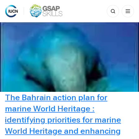
Search
for:
Skip
to
content
The Bahrain action plan for
marine World Heritage :
identifying priorities for marine
World Heritage and enhancing