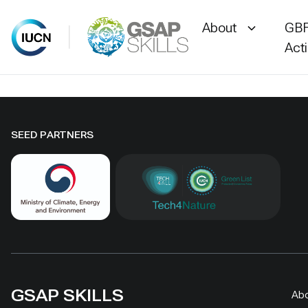
About
GBF
Act
Skip
to
content
SEED PARTNERS
GSAP SKILLS
Ab