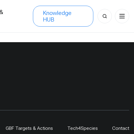
 &
Knowledge
Search
HUB
s
for:
GBF Targets & Actions
Tech4Species
Contact