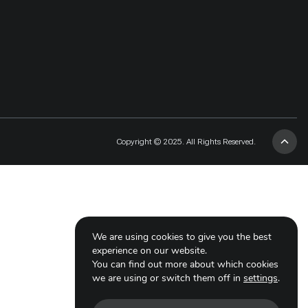
Copyright © 2025. All Rights Reserved.
We are using cookies to give you the best
experience on our website.
You can find out more about which cookies
we are using or switch them off in
settings
.