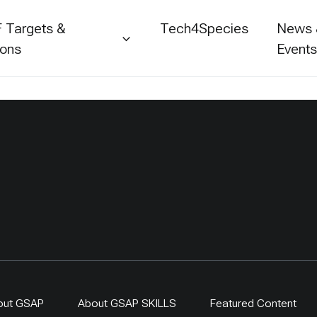
 Targets &
Tech4Species
News
ions
Event
out GSAP
About GSAP SKILLS
Featured Content