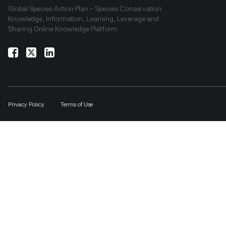
Global Species Action Plan – Species Conservation
Knowledge, Information, Learning, Leverage and
Sharing Online Knowledge Platform
Privacy Policy
Terms of Use