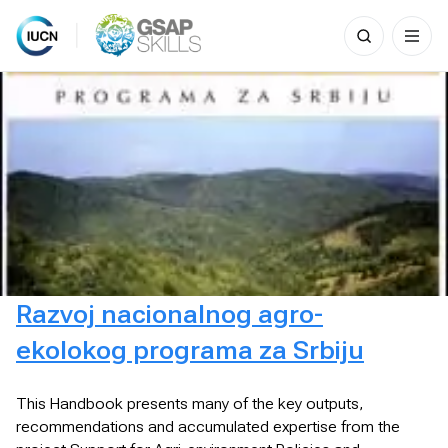
Search
for:
Skip
to
content
Razvoj nacionalnog agro-
ekolokog programa za Srbiju
This Handbook presents many of the key outputs,
recommendations and accumulated expertise from the