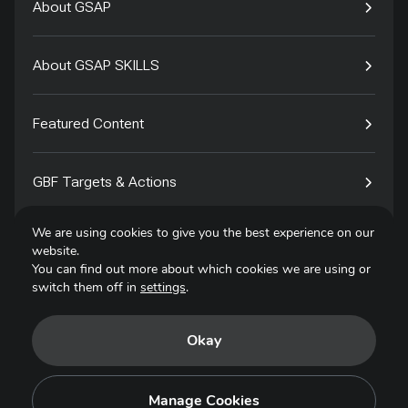
About GSAP
About GSAP SKILLS
Featured Content
GBF Targets & Actions
We are using cookies to give you the best experience on our
Tech4Species
website.
You can find out more about which cookies we are using or
switch them off in
settings
.
Contact
Okay
Privacy Policy
Terms of Use
Manage Cookies