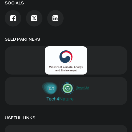
SOCIALS
SEED PARTNERS
USEFUL LINKS