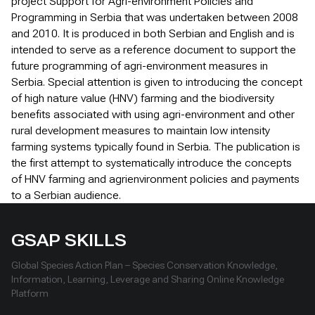
project Support for Agri-environment Policies and
Programming in Serbia that was undertaken between 2008
and 2010. It is produced in both Serbian and English and is
intended to serve as a reference document to support the
future programming of agri-environment measures in
Serbia. Special attention is given to introducing the concept
of high nature value (HNV) farming and the biodiversity
benefits associated with using agri-environment and other
rural development measures to maintain low intensity
farming systems typically found in Serbia. The publication is
the first attempt to systematically introduce the concepts
of HNV farming and agrienvironment policies and payments
to a Serbian audience.
GSAP SKILLS
Global Species Action Plan – Species Conservation Knowledge,
Information, Learning, Leverage and Sharing Online Knowledge
Platform