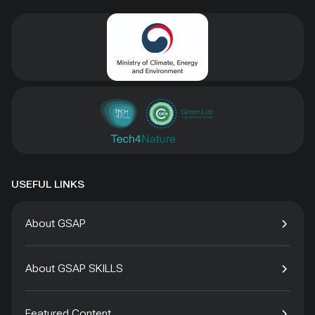
USEFUL LINKS
About GSAP
About GSAP SKILLS
Featured Content