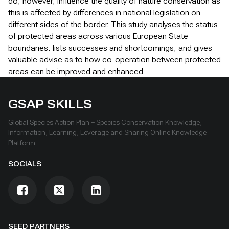
do, however, influence the quality of nature conservation as
this is affected by differences in national legislation on
different sides of the border. This study analyses the status
of protected areas across various European State
boundaries, lists successes and shortcomings, and gives
valuable advise as to how co-operation between protected
areas can be improved and enhanced
GSAP SKILLS
Global Species Action Plan – Species Conservation Knowledge,
Information, Learning, Leverage and Sharing Online Knowledge
Platform
SOCIALS
SEED PARTNERS