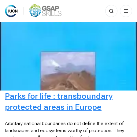
Search
for:
Skip
to
content
Parks for life : transboundary
protected areas in Europe
Arbritary national boundaries do not define the extent of
landscapes and ecosystems worthy of protection. They