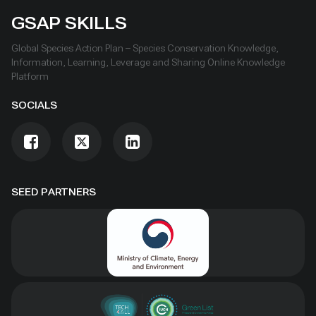
GSAP SKILLS
Global Species Action Plan – Species Conservation Knowledge,
Information, Learning, Leverage and Sharing Online Knowledge
Platform
SOCIALS
SEED PARTNERS