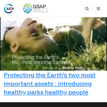
Search
for:
Skip
to
content
Protecting the Earth's two most
important assets : introducing
healthy parks healthy people