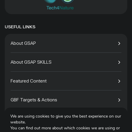
USEFUL LINKS
About GSAP
About GSAP SKILLS
Featured Content
GBF Targets & Actions
We are using cookies to give you the best experience on our
Tech4Species
website.
You can find out more about which cookies we are using or