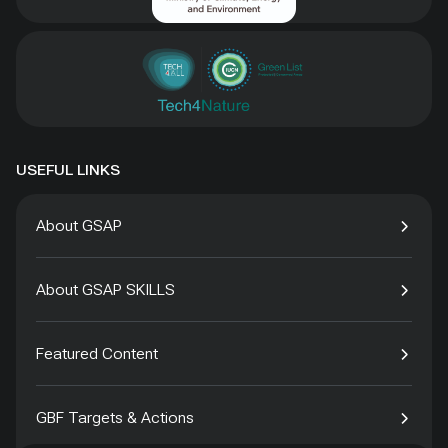
USEFUL LINKS
About GSAP
About GSAP SKILLS
Featured Content
GBF Targets & Actions