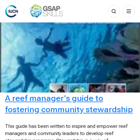
Search
for:
Skip
to
content
A reef manager’s guide to
fostering community stewardship
This guide has been written to inspire and empower reef
managers and community leaders to develop reef