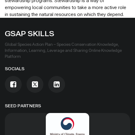
stewardship programs. Stewardship is a way of
empowering local communities to take a more active role
in sustaining the natural resources on which they depend.
GSAP SKILLS
Global Species Action Plan – Species Conservation Knowledge,
Information, Learning, Leverage and Sharing Online Knowledge
Platform
SOCIALS
SEED PARTNERS