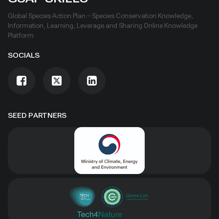
Global Species Action Plan – Species Conservation Knowledge,
Information, Learning, Leverage and Sharing Online Knowledge
Platform
SOCIALS
SEED PARTNERS