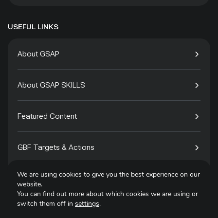
USEFUL LINKS
About GSAP
About GSAP SKILLS
Featured Content
GBF Targets & Actions
We are using cookies to give you the best experience on our
Tech4Species
website.
You can find out more about which cookies we are using or
switch them off in
settings
.
Contact