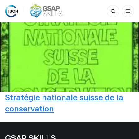
Search
for:
Skip
to
content
Stratégie nationale suisse de la
conservation
GSAP SKILLS