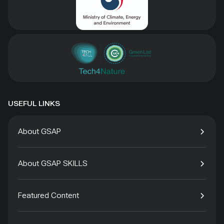
USEFUL LINKS
About GSAP
About GSAP SKILLS
Featured Content