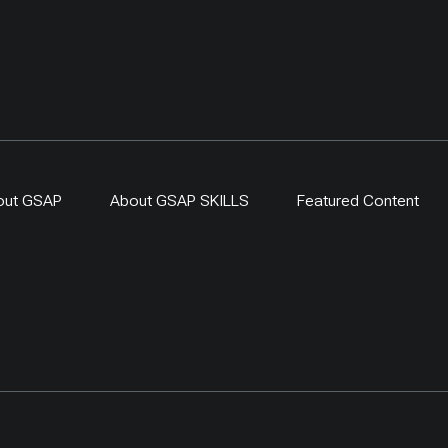
out GSAP
About GSAP SKILLS
Featured Content