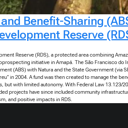
nd Benefit-Sharing (ABS
Development Reserve (RD
lopment Reserve (RDS), a protected area combining Amazo
 bioprospecting initiative in Amapá. The São Francisco 
eement (ABS) with Natura and the State Government (via S
Breu” in 2004. A fund was then created to manage the bene
, but with limited autonomy. With Federal Law 13.123/2
ded projects have since included community infrastructu
ism, and positive impacts in RDS.