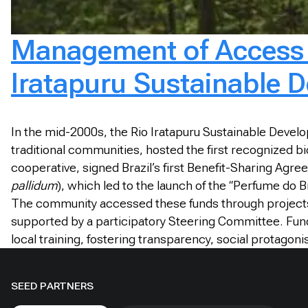
Management of Access a
Iratapuru Sustainable 
In the mid-2000s, the Rio Iratapuru Sustainable Deve
traditional communities, hosted the first recognized
cooperative, signed Brazil’s first Benefit-Sharing Agr
pallidum
), which led to the launch of the “Perfume do 
The community accessed these funds through projects
supported by a participatory Steering Committee. Fun
local training, fostering transparency, social protagon
SEED PARTNERS