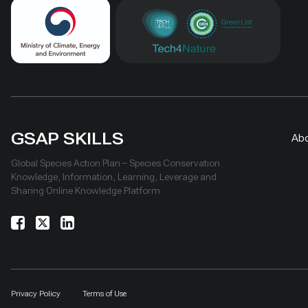
GSAP SKILLS
Ab
Global Species Action Plan – Species Conservation
Knowledge, Information, Learning, Leverage and
Sharing Online Knowledge Platform
Privacy Policy
Terms of Use