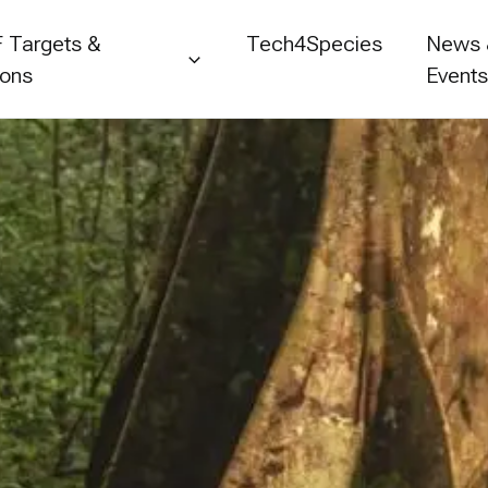
 Targets &
Tech4Species
News
ions
Event