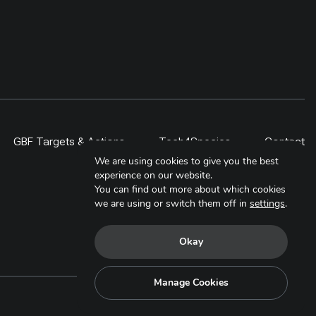
GBF Targets & Actions
Tech4Species
Contact
We are using cookies to give you the best
experience on our website.
You can find out more about which cookies
we are using or switch them off in
settings
.
Okay
Manage Cookies
Copyright © 2025. All Rights Reserved.