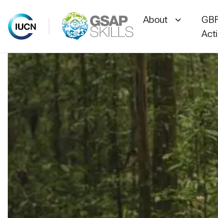
About
GBF
Act
Skip
to
content