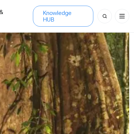
 &
Knowledge
Search
HUB
s
for: