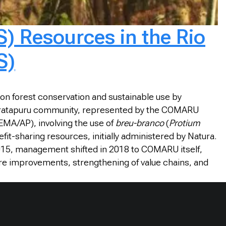
) Resources in the Rio
S)
n forest conservation and sustainable use by
do Iratapuru community, represented by the COMARU
EMA/AP), involving the use of
breu-branco
(
Protium
fit-sharing resources, initially administered by Natura.
015, management shifted in 2018 to COMARU itself,
re improvements, strengthening of value chains, and