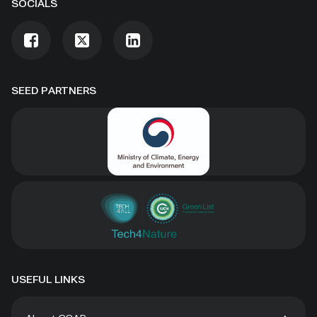
SOCIALS
SEED PARTNERS
USEFUL LINKS