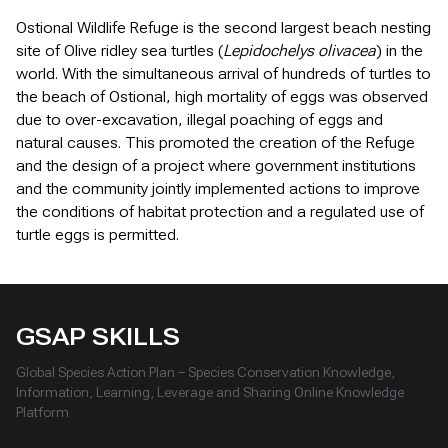
Ostional Wildlife Refuge is the second largest beach nesting
site of Olive ridley sea turtles (
Lepidochelys olivacea
) in the
world. With the simultaneous arrival of hundreds of turtles to
the beach of Ostional, high mortality of eggs was observed
due to over-excavation, illegal poaching of eggs and
natural causes. This promoted the creation of the Refuge
and the design of a project where government institutions
and the community jointly implemented actions to improve
the conditions of habitat protection and a regulated use of
turtle eggs is permitted.
GSAP SKILLS
Global Species Action Plan – Species Conservation Knowledge,
Information, Learning, Leverage and Sharing Online Knowledge
Platform