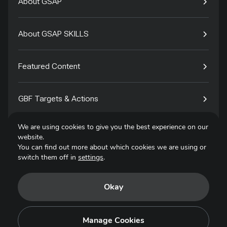
About GSAP
About GSAP SKILLS
Featured Content
GBF Targets & Actions
We are using cookies to give you the best experience on our
Tech4Species
website.
You can find out more about which cookies we are using or
switch them off in
settings
.
Contact
Okay
Privacy Policy
Terms of Use
Manage Cookies