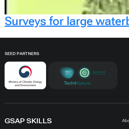
Surveys for large wate
SEED PARTNERS
GSAP SKILLS
Ab