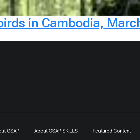
rbirds in Cambodia, Marc
out GSAP
About GSAP SKILLS
Featured Content