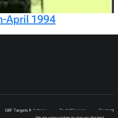
h-April 1994
GBF Targets & Actions
Tech4Species
Contact
We are using cookies to give you the best