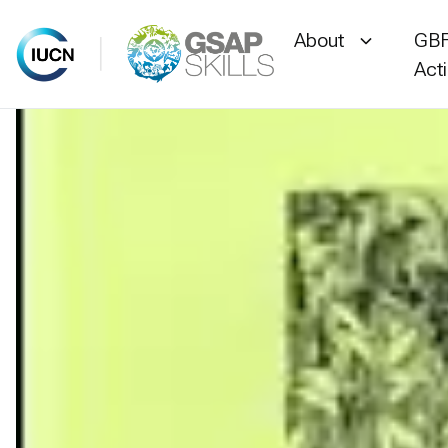
About
GBF
Act
Skip
to
content