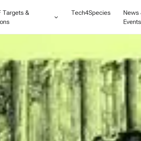
 Targets &
Tech4Species
News
ions
Event