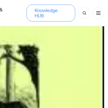
 &
Knowledge
Search
HUB
s
for: