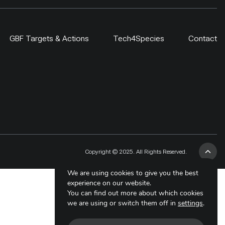
GBF Targets & Actions
Tech4Species
Contact
Copyright © 2025. All Rights Reserved.
We are using cookies to give you the best
experience on our website.
You can find out more about which cookies
we are using or switch them off in
settings
.