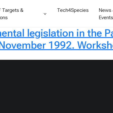
 Targets &
Tech4Species
News
ions
Event
tal legislation in the Pa
November 1992. Worksho