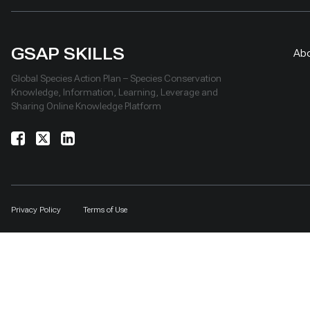
GSAP SKILLS
Ab
Global Species Action Plan – Species Conservation
Knowledge, Information, Learning, Leverage and
Sharing Online Knowledge Platform
Privacy Policy
Terms of Use