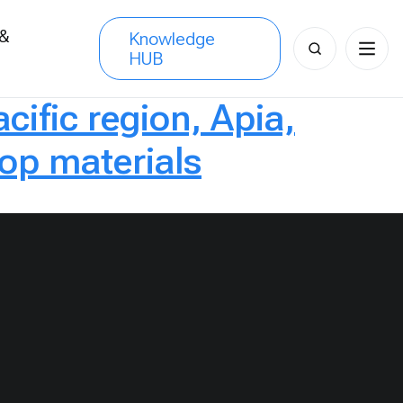
 &
Knowledge
Search
HUB
s
for:
cific region, Apia,
p materials