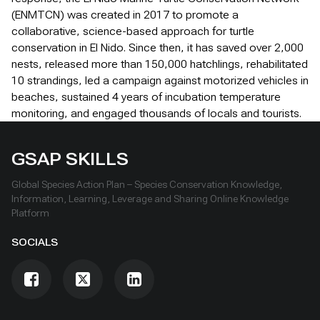
(ENMTCN) was created in 2017 to promote a
collaborative, science-based approach for turtle
conservation in El Nido. Since then, it has saved over 2,000
nests, released more than 150,000 hatchlings, rehabilitated
10 strandings, led a campaign against motorized vehicles in
beaches, sustained 4 years of incubation temperature
monitoring, and engaged thousands of locals and tourists.
GSAP SKILLS
Global Species Action Plan – Species Conservation Knowledge,
Information, Learning, Leverage and Sharing Online Knowledge
Platform
SOCIALS