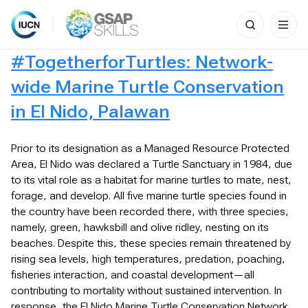
Search
for:
Skip
#TogetherforTurtles: Network-
to
content
wide Marine Turtle Conservation
in El Nido, Palawan
Prior to its designation as a Managed Resource Protected
Area, El Nido was declared a Turtle Sanctuary in 1984, due
to its vital role as a habitat for marine turtles to mate, nest,
forage, and develop. All five marine turtle species found in
the country have been recorded there, with three species,
namely, green, hawksbill and olive ridley, nesting on its
beaches. Despite this, these species remain threatened by
rising sea levels, high temperatures, predation, poaching,
fisheries interaction, and coastal development—all
contributing to mortality without sustained intervention. In
response, the El Nido Marine Turtle Conservation Network