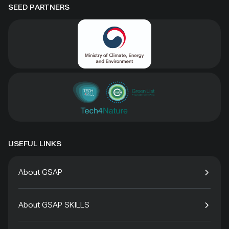
SEED PARTNERS
USEFUL LINKS
About GSAP
About GSAP SKILLS